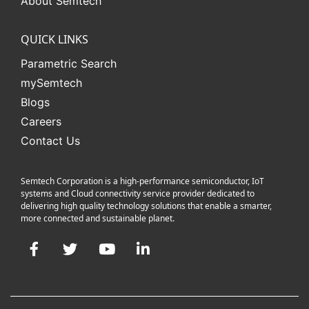
About Semtech
QUICK LINKS
Parametric Search
mySemtech
Blogs
Careers
Contact Us
Semtech Corporation is a high-performance semiconductor, IoT
systems and Cloud connectivity service provider dedicated to
delivering high quality technology solutions that enable a smarter,
more connected and sustainable planet.
Facebook
Twitter
YouTube
LinkedIn