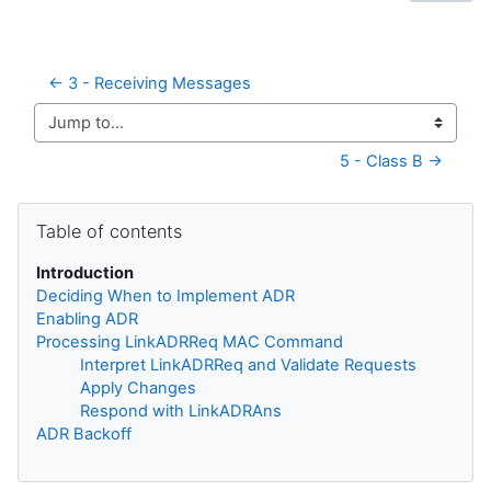
← 3 - Receiving Messages
Jump to...
5 - Class B →
Skip Table of contents
Table of contents
Introduction
Deciding When to Implement ADR
Enabling ADR
Processing LinkADRReq MAC Command
Interpret LinkADRReq and Validate Requests
Apply Changes
Respond with LinkADRAns
ADR Backoff