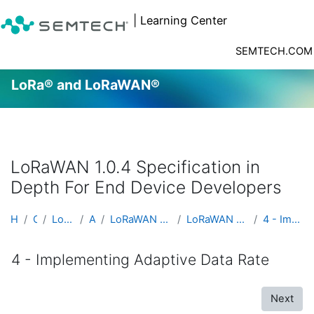
| Learning Center
SEMTECH.COM
LoRa® and LoRaWAN®
Skip to main content
LoRaWAN 1.0.4 Specification in
Depth For End Device Developers
Home
Courses
LoRa® and LoRaWAN®
Advanced
LoRaWAN 1.0.4 Specification in Depth For End Devic...
LoRaWAN 1.0.4 Specification in Depth For End Devic...
4 - Implementing Adaptive Data Rate
4 - Implementing Adaptive Data Rate
Next