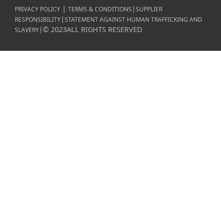
|
|
PRIVACY POLICY
TERMS & CONDITIONS
SUPPLIER
|
RESPONSIBILITY
STATEMENT AGAINST HUMAN TRAFFICKING AND
|
©
2023
ALL RIGHTS RESERVED
SLAVERY