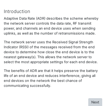
Introduction
Adaptive Data Rate (ADR) describes the scheme whereby
the network server controls the data rate, RF transmit
power, and channels an end device uses when sending
uplinks, as well as the number of retransmissions made.
The network server uses the Received Signal Strength
Indicator (RSSI) of the messages received from the end
device to determine how close the end device is to the
nearest gateway(s). This allows the network server to
select the most appropriate settings for each end device.
The benefits of ADR are that it helps preserve the battery
life of an end device and reduces interference, giving all
end devices on the network the best chance of
communicating successfully.
Next