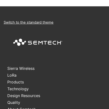
Switch to the standard theme
Sierra Wireless
L
o
R
a
Products
Technology
Design Resources
Quality