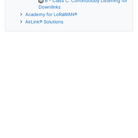
6 - Class C: Continuously Listening for
Downlinks
Academy for LoRaWAN®
AirLink® Solutions