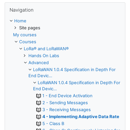
Skip Navigation
Navigation
Home
Site pages
My courses
Courses
LoRa® and LoRaWAN®
Hands On Labs
Advanced
LoRaWAN 1.0.4 Specification in Depth For
End Devic...
LoRaWAN 1.0.4 Specification in Depth For
End Devic...
1 - End Device Activation
2 - Sending Messages
3 - Receiving Messages
4 - Implementing Adaptive Data Rate
5 - Class B