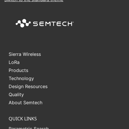
Sierra Wireless
L
o
R
a
Products
Technology
Design Resources
Quality
About Semtech
QUICK LINKS
Parametric Search