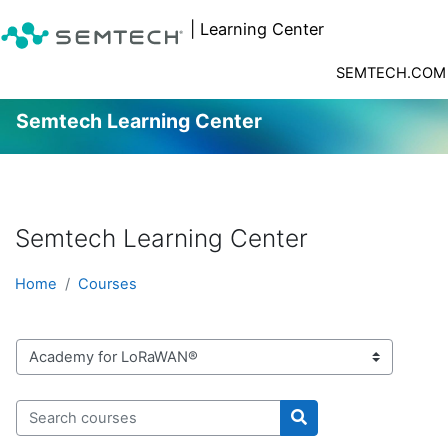
| Learning Center
SEMTECH.COM
Semtech Learning Center
Skip to main content
Semtech Learning Center
Home
Courses
Course categories
Search courses
Search courses