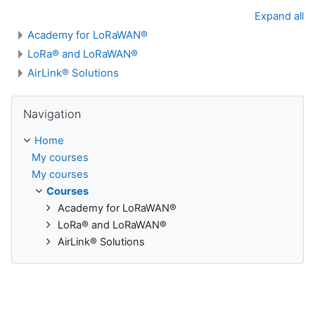
Expand all
Academy for LoRaWAN®
LoRa® and LoRaWAN®
AirLink® Solutions
Skip Navigation
Navigation
Home
My courses
My courses
Courses
Academy for LoRaWAN®
LoRa® and LoRaWAN®
AirLink® Solutions