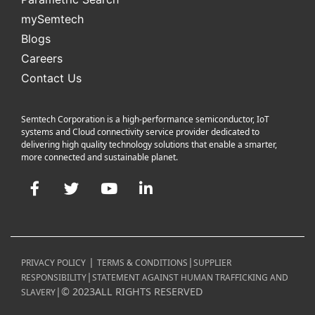
mySemtech
Blogs
Careers
Contact Us
Semtech Corporation is a high-performance semiconductor, IoT
systems and Cloud connectivity service provider dedicated to
delivering high quality technology solutions that enable a smarter,
more connected and sustainable planet.
Facebook
Twitter
YouTube
LinkedIn
|
|
PRIVACY POLICY
TERMS & CONDITIONS
SUPPLIER
|
RESPONSIBILITY
STATEMENT AGAINST HUMAN TRAFFICKING AND
|
©
2023
ALL RIGHTS RESERVED
SLAVERY