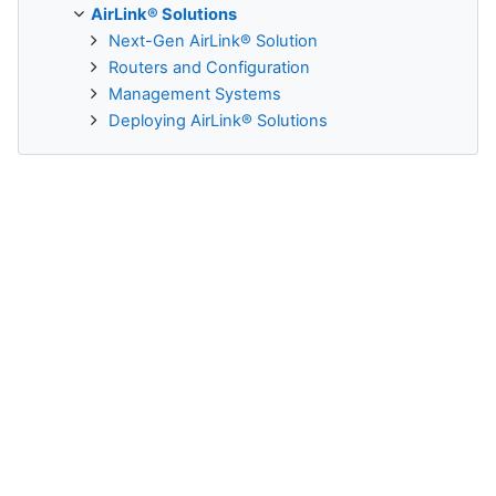
AirLink® Solutions
Next-Gen AirLink® Solution
Routers and Configuration
Management Systems
Deploying AirLink® Solutions