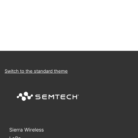
Switch to the standard theme
Sierra Wireless