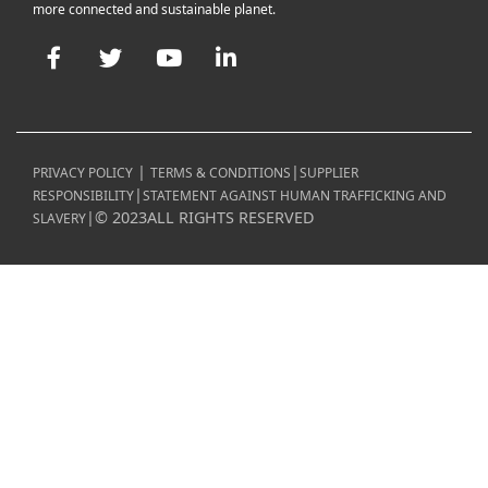
more connected and sustainable planet.
Facebook
Twitter
YouTube
LinkedIn
|
|
PRIVACY POLICY
TERMS & CONDITIONS
SUPPLIER
|
RESPONSIBILITY
STATEMENT AGAINST HUMAN TRAFFICKING AND
|
©
2023
ALL RIGHTS RESERVED
SLAVERY