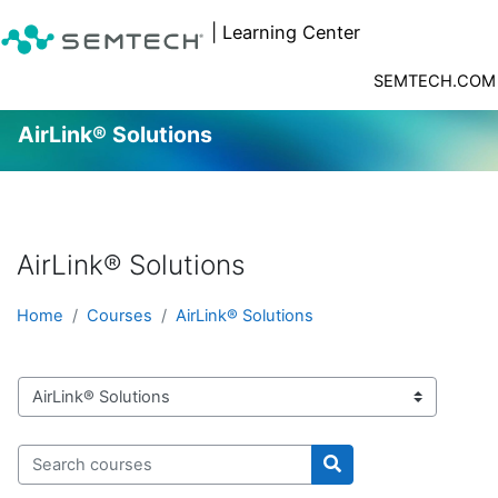
| Learning Center
SEMTECH.COM
AirLink® Solutions
Skip to main content
AirLink® Solutions
Home
Courses
AirLink® Solutions
Course categories
Search courses
Search courses