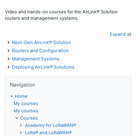
Video and hands-on courses for the AirLink® Solution
routers and management systems.
Expand all
Next-Gen AirLink® Solution
Routers and Configuration
Management Systems
Deploying AirLink® Solutions
Skip Navigation
Navigation
Home
My courses
My courses
Courses
Academy for LoRaWAN®
LoRa® and LoRaWAN®