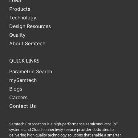
L
o
R
a
Products
Technology
Design Resources
Quality
About Semtech
QUICK LINKS
Parametric Search
mySemtech
Blogs
Careers
Contact Us
Semtech Corporation is a high-performance semiconductor, IoT
systems and Cloud connectivity service provider dedicated to
delivering high quality technology solutions that enable a smarter,