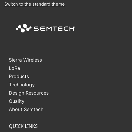
Switch to the standard theme
Sierra Wireless
L
o
R
a
Products
Technology
Design Resources
Quality
About Semtech
QUICK LINKS