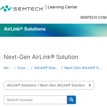
| Learning Center
SEMTECH.COM
AirLink® Solutions
Skip to main content
Next-Gen AirLink® Solution
Home
Courses
AirLink® Solutions
Next-Gen AirLink® Solution
Course categories
Search courses
Search courses