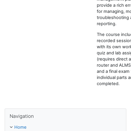
provide a rich e
for managing, mo
troubleshooting
reporting.
The course inclu
recorded sessio
with its own wor
quiz and lab ass
(requires direct 
router and ALMS
and a final exam
individual parts a
completed.
Skip Navigation
Navigation
Home