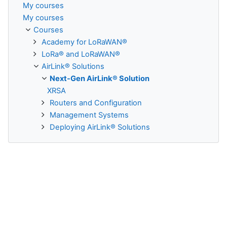
My courses
My courses
Courses
Academy for LoRaWAN®
LoRa® and LoRaWAN®
AirLink® Solutions
Next-Gen AirLink® Solution
XRSA
Routers and Configuration
Management Systems
Deploying AirLink® Solutions