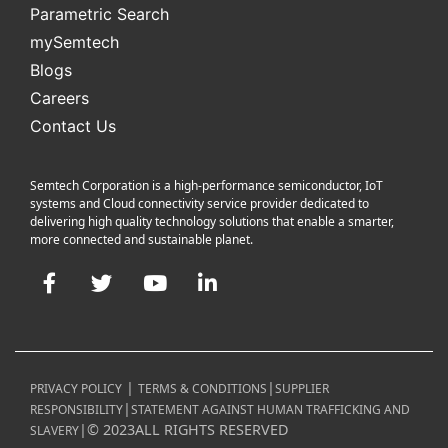
Parametric Search
mySemtech
Blogs
Careers
Contact Us
Semtech Corporation is a high-performance semiconductor, IoT
systems and Cloud connectivity service provider dedicated to
delivering high quality technology solutions that enable a smarter,
more connected and sustainable planet.
Facebook
Twitter
YouTube
LinkedIn
|
|
PRIVACY POLICY
TERMS & CONDITIONS
SUPPLIER
|
RESPONSIBILITY
STATEMENT AGAINST HUMAN TRAFFICKING AND
|
©
2023
ALL RIGHTS RESERVED
SLAVERY