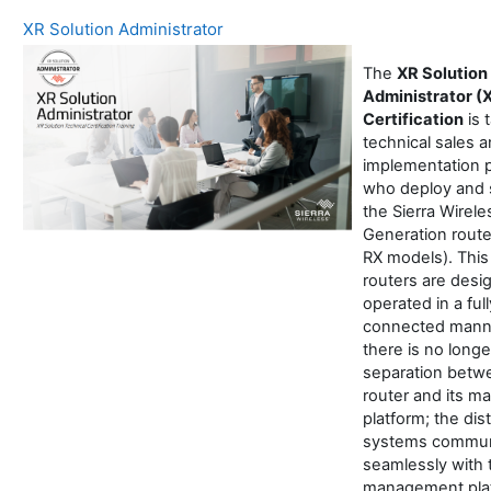
XR Solution Administrator
The
XR Solution
Administrator (
Certification
is 
technical sales 
implementation 
who deploy and 
the Sierra Wirel
Generation route
RX models). This
routers are desi
operated in a full
connected mann
there is no longe
separation betw
router and its 
platform; the dis
systems commun
seamlessly with 
management plat