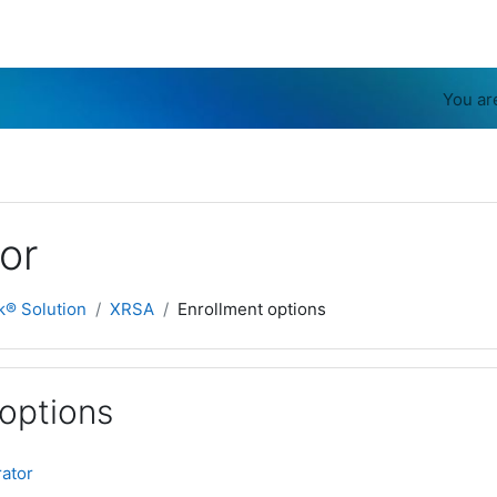
You ar
or
k® Solution
XRSA
Enrollment options
 options
rator