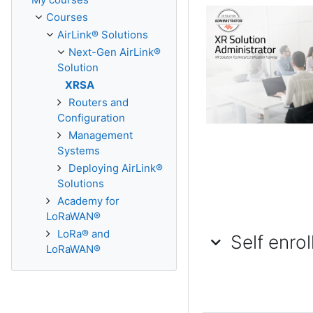
Courses
AirLink® Solutions
Next-Gen AirLink®
Solution
XRSA
Routers and
Configuration
Management
Systems
Deploying AirLink®
Solutions
Academy for
LoRaWAN®
LoRa® and
Self enrollme
Self enro
Self enrollment (Stu
LoRaWAN®