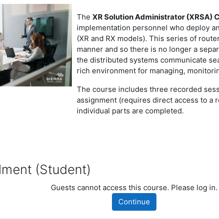
The
XR Solution Administrator (XRSA) C
implementation personnel who deploy and
(XR and RX models). This series of route
manner and so there is no longer a sepa
the distributed systems communicate sea
rich environment for managing, monitorin
The course includes three recorded sess
assignment (requires direct access to a 
individual parts are completed.
nt (Student)
llment (Student)
dent)
Guests cannot access this course. Please log in.
Continue