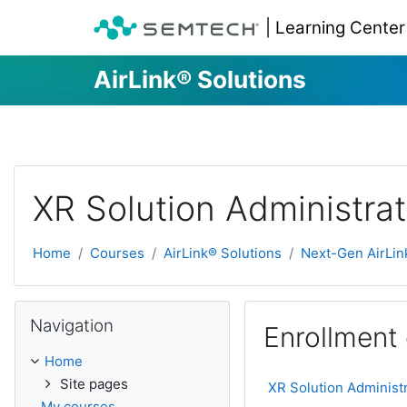
| Learning Center
AirLink® Solutions
Skip to main content
XR Solution Administrat
Home
Courses
AirLink® Solutions
Next-Gen AirLin
Skip Navigation
Navigation
Enrollment
Home
Site pages
XR Solution Administ
My courses