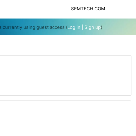
SEMTECH.COM
e currently using guest access (
Log in
| Sign up
)