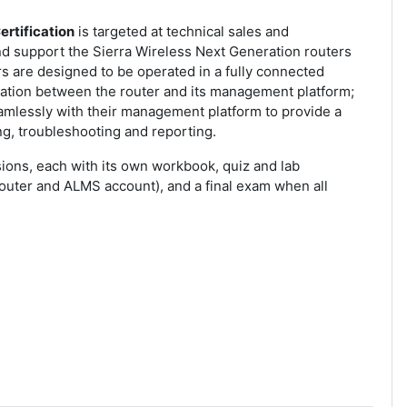
ertification
is targeted at technical sales and
 support the Sierra Wireless Next Generation routers
rs are designed to be operated in a fully connected
ration between the router and its management platform;
mlessly with their management platform to provide a
g, troubleshooting and reporting.
ions, each with its own workbook, quiz and lab
router and ALMS account), and a final exam when all