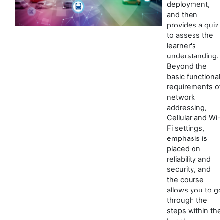
deployment,
and then
provides a quiz
to assess the
learner's
understanding.
Beyond the
basic functional
requirements o
network
addressing,
Cellular and Wi
Fi settings,
emphasis is
placed on
reliability and
security, and
the course
allows you to g
through the
steps within th