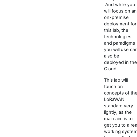
And while you
will focus on an
on-premise
deployment for
this lab, the
technologies
and paradigms
you will use ca
also be
deployed in the
Cloud.
This lab will
touch on
concepts of th
LoRaWAN
standard very
lightly, as the
main aim is to
get you to a rea
working syste