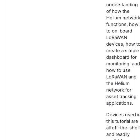
understanding
of how the
Helium networ
functions, how
to on-board
LoRaWAN
devices, how t
create a simple
dashboard for
monitoring, and
how to use
LoRaWAN and
the Helium
network for
asset tracking
applications.
Devices used i
this tutorial are
all off-the-shelf
and readily