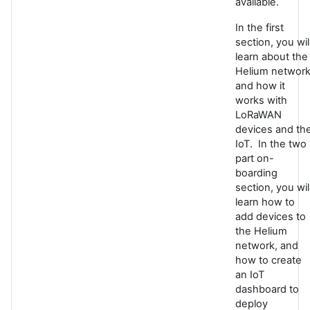
available.
In the first
section, you wil
learn about the
Helium networ
and how it
works with
LoRaWAN
devices and th
IoT. In the two
part on-
boarding
section, you wil
learn how to
add devices to
the Helium
network, and
how to create
an IoT
dashboard to
deploy