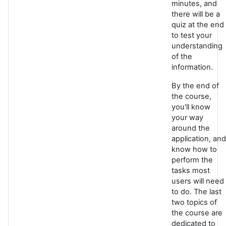
minutes, and
there will be a
quiz at the end
to test your
understanding
of the
information.
By the end of
the course,
you'll know
your way
around the
application, and
know how to
perform the
tasks most
users will need
to do. The last
two topics of
the course are
dedicated to