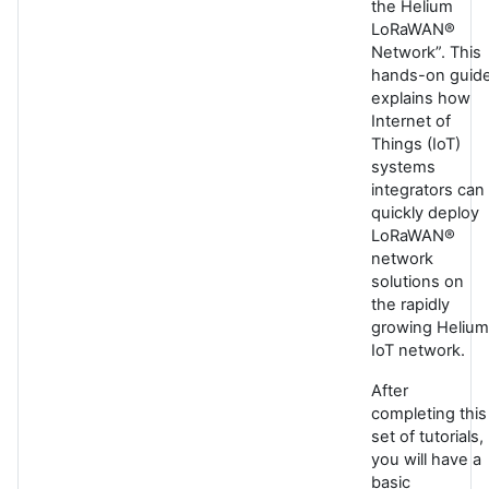
the Helium
LoRaWAN®
Network”. This
hands-on guid
explains how
Internet of
Things (IoT)
systems
integrators can
quickly deploy
LoRaWAN®
network
solutions on
the rapidly
growing Helium
IoT network.
After
completing this
set of tutorials,
you will have a
basic