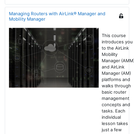
Managing Routers with AirLink® Manager and
Mobility Manager
This course
introduces you
to the AirLink
Mobility
Manager (AMM
and AirLink
Manager (AM)
platforms and
walks through
basic router
management
concepts and
tasks. Each
individual
lesson takes
just a few