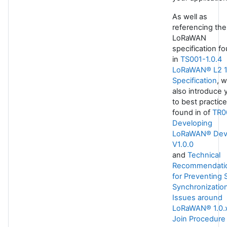
As well as
referencing the
LoRaWAN
specification f
in
TS001-1.0.4
LoRaWAN® L2 1
Specification
, 
also introduce 
to best practic
found in of
TR0
Developing
LoRaWAN® Dev
V1.0.0
and
Technical
Recommendati
for Preventing 
Synchronizatio
Issues around
LoRaWAN® 1.0.
Join Procedure