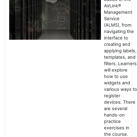
AirLink®
Management
Service
(ALMS), from
navigating the
interface to
creating and
applying labels,
templates, and
filters. Learners
will explore
how to use
widgets and
various ways to
register
devices. There
are several
hands-on
practice
exercises in
the course.