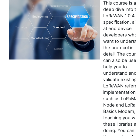
This course is a
deep dive into 
LoRaWAN 1.0.4
specification, 
at end device
developers wh
want to unders
the protocol in
detail. The cou
can also be use
help you to
understand an
validate existin
LoRaWAN refer
implementation
such as LoRa
Node and LoRa
Basics Modem,
teaching you w
these libraries 
doing. You can