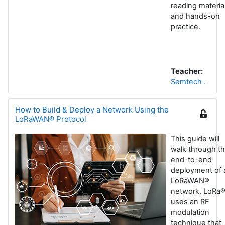
reading materia
and hands-on
practice.
Teacher:
Semtech .
How to Build & Deploy a Network Using the
LoRaWAN® Protocol
This guide will
walk through t
end-to-end
deployment of 
LoRaWAN®
network. LoRa
uses an RF
modulation
technique that