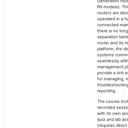
Generation rou
RX models). Thi
routers are des
operated in a fu
connected man
there is no long
separation bet
router and its
platform; the di
systems commu
seamlessly with
management pl
provide a rich 
for managing, m
troubleshootin
reporting.
The course inc
recorded sessi
with its own w
quiz and lab a
(requires direct