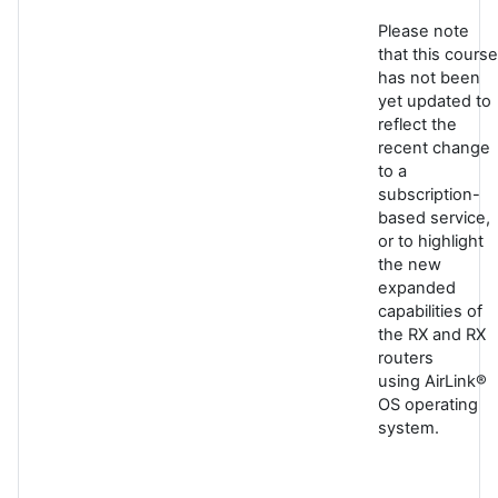
Please note
that this course
has not been
yet updated to
reflect the
recent change
to a
subscription-
based service,
or to highlight
the new
expanded
capabilities of
the RX and RX
routers
using AirLink®
OS operating
system.