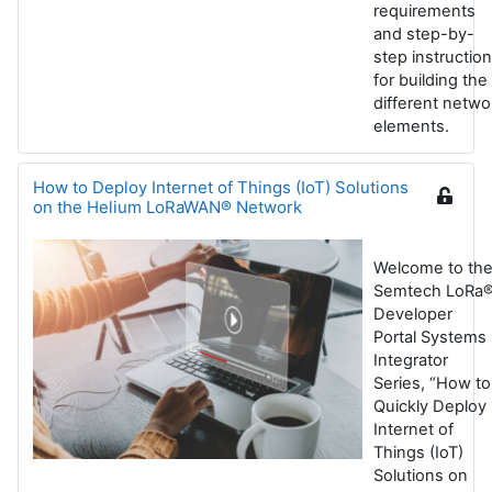
requirements
and step-by-
step instructio
for building the
different netwo
elements.
How to Deploy Internet of Things (IoT) Solutions
on the Helium LoRaWAN® Network
Welcome to th
Semtech LoRa
Developer
Portal Systems
Integrator
Series, “How to
Quickly Deploy
Internet of
Things (IoT)
Solutions on