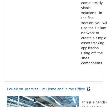
commercially
viable
solutions. In
the final
section, you wil
use the Helium
network to
create a simple
asset tracking
application
using off-the-
shelf
components
.
LoRa® on-premise - at Home and in the Office
This is a hands