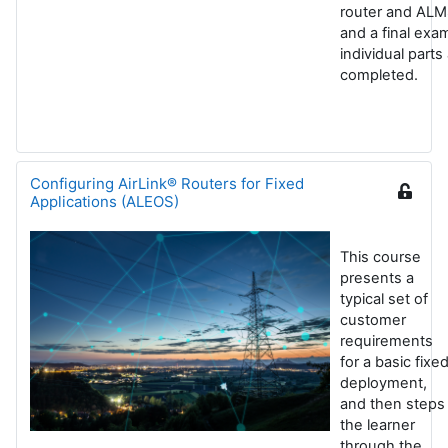
router and ALM
and a final exa
individual parts
completed.
Configuring AirLink® Routers for Fixed
Applications (ALEOS)
This course
presents a
typical set of
customer
requirements
for a basic fixe
deployment,
and then steps
the learner
through the