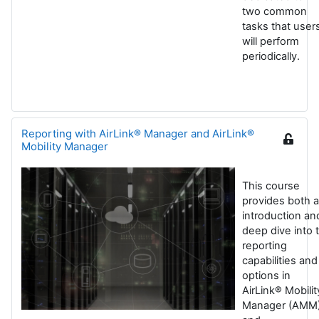
two common
tasks that user
will perform
periodically.
Reporting with AirLink® Manager and AirLink®
Mobility Manager
This course
provides both 
introduction an
deep dive into 
reporting
capabilities and
options in
AirLink® Mobilit
Manager (AMM