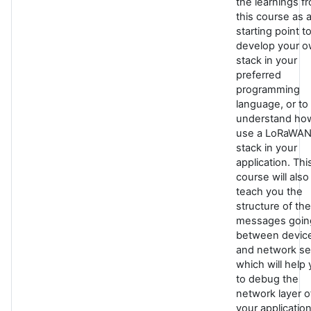
the learnings f
this course as 
starting point t
develop your 
stack in your
preferred
programming
language, or to
understand ho
use a LoRaWA
stack in your
application. Thi
course will also
teach you the
structure of the
messages goin
between devic
and network se
which will help
to debug the
network layer o
your application