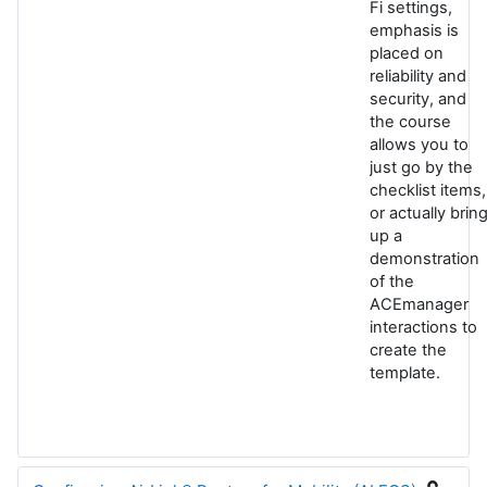
Fi settings,
emphasis is
placed on
reliability and
security, and
the course
allows you to
just go by the
checklist items,
or actually brin
up a
demonstration
of the
ACEmanager
interactions to
create the
template.