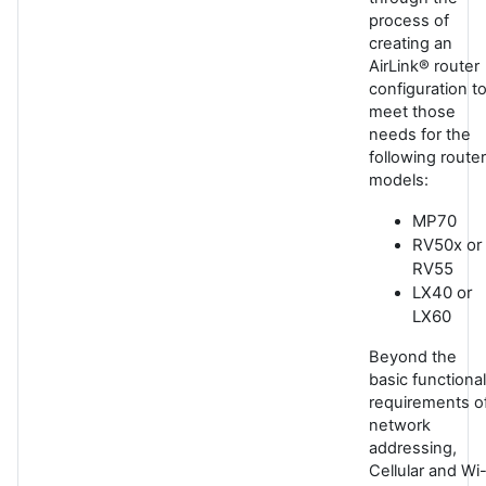
process of
creating an
AirLink® router
configuration t
meet those
needs for the
following router
models:
MP70
RV50x or
RV55
LX40 or
LX60
Beyond the
basic functional
requirements o
network
addressing,
Cellular and Wi