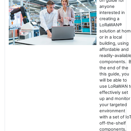
on guide for
anyone
interested in
creating a
LoRaWAN®
solution at ho
or in a local
building, using
affordable and
readily-availabl
components. 
the end of the
this guide, you
will be able to
use LoRaWAN t
effectively set
up and monitor
your targeted
environment
with a set of Io
off-the-shelf
components.