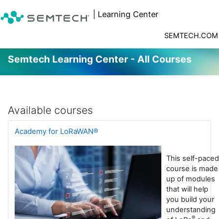
| Learning Center
SEMTECH.COM
Semtech Learning Center - All Courses
Skip to main content
Available courses
Academy for LoRaWAN®
This self-paced
course is made
up of modules
that will help
you build your
understanding
®