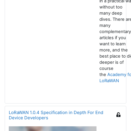
in a practical w
without too
many deep
dives. There ar
many
complementary
articles if you
want to learn
more, and the
best place to d
deeper is of
course
the
Academy fo
LoRaWAN
LoRaWAN 1.0.4 Specification in Depth For End
Device Developers