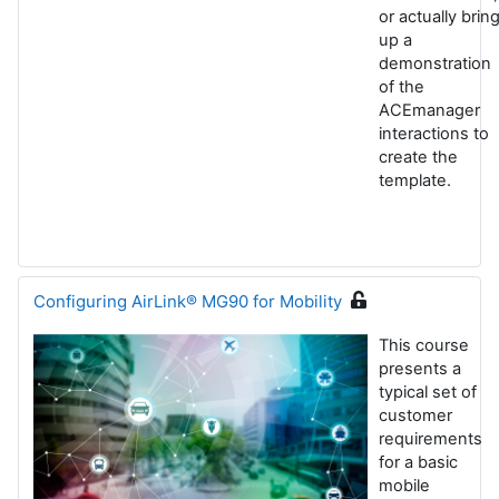
or actually brin
up a
demonstration
of the
ACEmanager
interactions to
create the
template.
Configuring AirLink® MG90 for Mobility
This course
presents a
typical set of
customer
requirements
for a basic
mobile