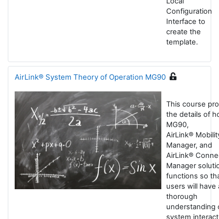
Local
Configuration
Interface to
create the
template.
AirLink® System Theory of Operation MG90
This course pr
the details of 
MG90,
AirLink® Mobilit
Manager, and
AirLink® Conne
Manager soluti
functions so th
users will have 
thorough
understanding 
system interact