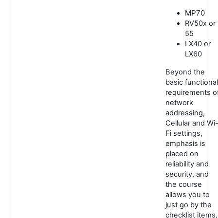
MP70
RV50x or
55
LX40 or
LX60
Beyond the
basic functional
requirements o
network
addressing,
Cellular and Wi
Fi settings,
emphasis is
placed on
reliability and
security, and
the course
allows you to
just go by the
checklist items,