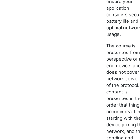
ensure your
application
considers secur
battery life and
optimal networ
usage.
The course is
presented from
perspective of 
end device, an
does not cover
network server
of the protocol
content is
presented in th
order that thin
occur in real ti
starting with th
device joining 
network, and t
sending and