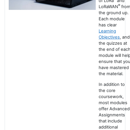
of LoRa
and
®
LoRaWAN
fro
the ground up.
Each module
has clear
Learning
Objectives
, and
the quizzes at
the end of eac
module will hel
ensure that yo
have mastered
the material.
In addition to
the core
coursework,
most modules
offer Advanced
Assignments
that include
additional