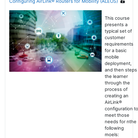
Configuring AirLink® Routers for Mobility (ALEOS)
This course
presents a
typical set of
customer
requirements
for a basic
mobile
deployment,
and then steps
the learner
through the
process of
creating an
AirLink®
configuration t
meet those
needs for nthe
following
moels: