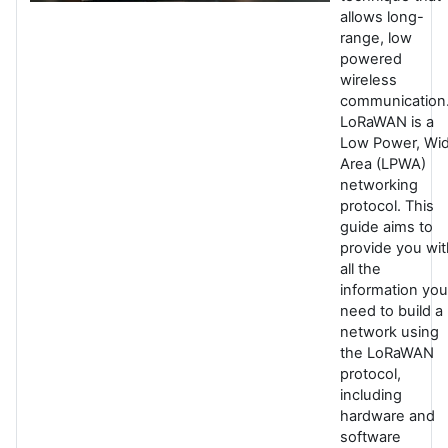
allows long-
range, low
powered
wireless
communication
LoRaWAN is a
Low Power, Wi
Area (LPWA)
networking
protocol. This
guide aims to
provide you wit
all the
information you
need to build a
network using
the LoRaWAN
protocol,
including
hardware and
software