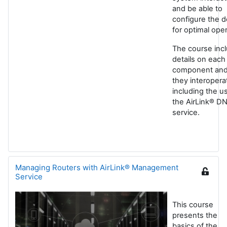
and be able to
configure the d
for optimal oper
The course inc
details on each
component an
they interopera
including the u
the AirLink® D
service.
Managing Routers with AirLink® Management
Service
This course
presents the
basics of the