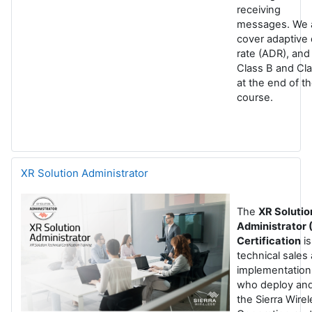
receiving
messages. We 
cover adaptive 
rate (ADR), and
Class B and Cl
at the end of t
course.
XR Solution Administrator
The
XR Solutio
Administrator
Certification
is
technical sales
implementation
who deploy and
the Sierra Wire