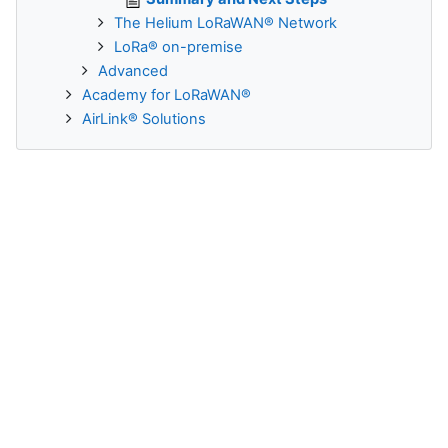
The Helium LoRaWAN® Network
LoRa® on-premise
Advanced
Academy for LoRaWAN®
AirLink® Solutions