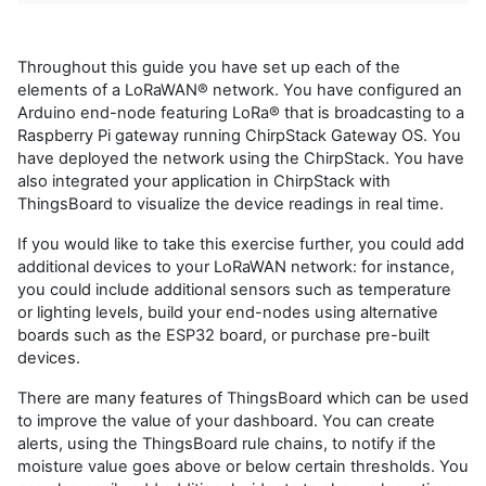
Throughout this guide you have set up each of the
elements of a LoRaWAN® network. You have configured an
Arduino end-node featuring LoRa® that is broadcasting to a
Raspberry Pi gateway running ChirpStack Gateway OS. You
have deployed the network using the ChirpStack. You have
also integrated your application in ChirpStack with
ThingsBoard to visualize the device readings in real time.
If you would like to take this exercise further, you could add
additional devices to your LoRaWAN network: for instance,
you could include additional sensors such as temperature
or lighting levels, build your end-nodes using alternative
boards such as the ESP32 board, or purchase pre-built
devices.
There are many features of ThingsBoard which can be used
to improve the value of your dashboard. You can create
alerts, using the ThingsBoard rule chains, to notify if the
moisture value goes above or below certain thresholds. You