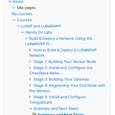
Home
Site pages
My courses
Courses
LoRa® and LoRaWAN®
Hands On Labs
Build & Deploy a Network Using the
LoRaWAN® Pr...
How to Build & Deploy a LoRaWAN®
Network
Stage 1: Building Your Sensor Node
Stage 2: Install and Configure the
ChirpStack Netw...
Stage 3: Building Your Gateway
Stage 4: Registering Your End Node with
the Networ...
Stage 5: Install and Configure
ThingsBoard
Summary and Next Steps
Summary and Next Steps