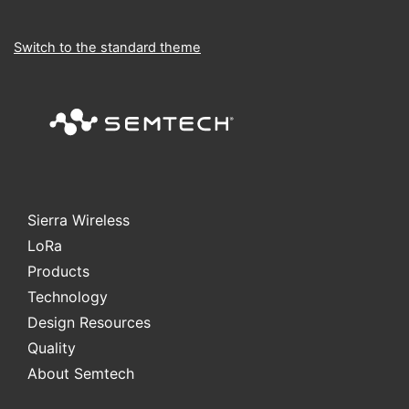
Switch to the standard theme
Sierra Wireless
L
o
R
a
Products
Technology
Design Resources
Quality
About Semtech