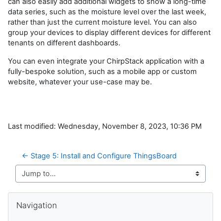
can also easily add additional widgets to show a long-time
data series, such as the moisture level over the last week,
rather than just the current moisture level. You can also
group your devices to display different devices for different
tenants on different dashboards.
You can even integrate your ChirpStack application with a
fully-bespoke solution, such as a mobile app or custom
website, whatever your use-case may be.
Last modified: Wednesday, November 8, 2023, 10:36 PM
← Stage 5: Install and Configure ThingsBoard
Jump to...
Skip Navigation
Navigation