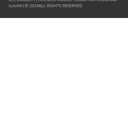
|
©
2023
ALL RIGHTS RESERVED
SLAVERY