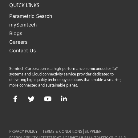
QUICK LINKS
Parametric Search
mySemtech
Blogs
Careers
Contact Us
Semtech Corporation is a high-performance semiconductor, IoT
systems and Cloud connectivity service provider dedicated to
delivering high quality technology solutions that enable a smarter,
more connected and sustainable planet.
Facebook
Twitter
YouTube
LinkedIn
|
|
PRIVACY POLICY
TERMS & CONDITIONS
SUPPLIER
|
RESPONSIBILITY
STATEMENT AGAINST HUMAN TRAFFICKING AND