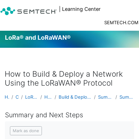
| Learning Center
SEMTECH.COM
LoRa® and LoRaWAN®
Skip to main content
How to Build & Deploy a Network
Using the LoRaWAN® Protocol
Home
Courses
LoRa® and LoRaWAN®
Hands On Labs
Build & Deploy a Network Using the LoRaWAN® Pr...
Summary and Next Steps
Summary and Next Steps
Summary and Next Steps
Completion requirements
Mark as done