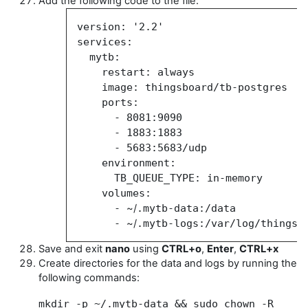
Add the following code to the file:
version: '2.2'
services:
mytb:
restart: always
image:
thingsboard/tb-postgres
ports:
-
8081:9090
-
1883:1883
-
5683:5683/udp
environment:
TB_QUEUE_TYPE: in-memory
volumes:
-
~/
.mytb-data:/data
-
~/
.mytb-logs:/var/log/thingsb
Save and exit
nano
using
CTRL+o
,
Enter
,
CTRL+x
Create directories for the data and logs by running the
following commands:
mkdir -p ~/.mytb-data && sudo chown -R