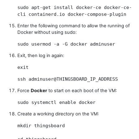
sudo apt-get install docker-ce docker-ce-
cli containerd.io docker-compose-plugin
Enter the following command to allow the running of
Docker without using sudo:
sudo usermod -a -G docker adminuser
Exit, then log in again:
exit
ssh adminuser@THINGSBOARD_IP_ADDRESS
Force
Docker
to start on each boot of the VM:
sudo systemctl enable docker
Create a working directory on the VM:
mkdir thingsboard