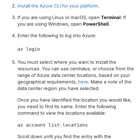
Install the Azure CLI for your platform
.
If you are using Linux or macOS, open
Terminal
. If
you are using Windows, open
PowerShell
.
Enter the following to log into Azure:
az login
You must select where you want to install the
resources. You can use
centralus
, or choose from the
range of Azure data center locations, based on your
geographical requirements,
here
. Make a note of the
data center region you have selected.
Once you have identified the location you would like,
you need to find its name. Enter the following
command to view the locations available:
az account list-locations
Scroll down until you find the entry with the