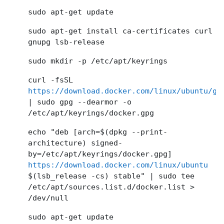
sudo apt-get update
sudo apt-get install ca-certificates curl
gnupg lsb-release
sudo mkdir -p /etc/apt/keyrings
curl -fsSL
https://download.docker.com/linux/ubuntu/gp
| sudo gpg --dearmor -o
/etc/apt/keyrings/docker.gpg
echo "deb [arch=$(dpkg --print-
architecture) signed-
by=/etc/apt/keyrings/docker.gpg]
https://download.docker.com/linux/ubuntu
$(lsb_release -cs) stable" | sudo tee
/etc/apt/sources.list.d/docker.list >
/dev/null
sudo apt-get update