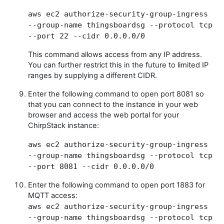
aws ec2 authorize-security-group-ingress
--group-name thingsboardsg --protocol tcp
--port 22 --cidr 0.0.0.0/0
This command allows access from any IP address.
You can further restrict this in the future to limited IP
ranges by supplying a different CIDR.
Enter the following command to open port 8081 so
that you can connect to the instance in your web
browser and access the web portal for your
ChirpStack instance:
aws ec2 authorize-security-group-ingress
--group-name thingsboardsg --protocol tcp
--port 8081 --cidr 0.0.0.0/0
Enter the following command to open port 1883 for
MQTT access:
aws ec2 authorize-security-group-ingress
--group-name thingsboardsg --protocol tcp