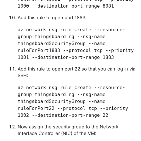
1000 --destination-port-range 8081
Add this rule to open port 1883:
az network nsg rule create --resource-
group thingsboard_rg --nsg-name
thingsboardSecurityGroup --name
ruleForPort1883 --protocol tcp --priority
1001 --destination-port-range 1883
Add this rule to open port 22 so that you can log in via
SSH:
az network nsg rule create --resource-
group thingsboard_rg --nsg-name
thingsboardSecurityGroup --name
ruleForPort22 --protocol tcp --priority
1002 --destination-port-range 22
Now assign the security group to the Network
Interface Controller (NIC) of the VM: