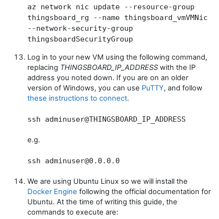
az network nic update --resource-group
thingsboard_rg --name thingsboard_vmVMNic
--network-security-group
thingsboardSecurityGroup
Log in to your new VM using the following command,
replacing
THINGSBOARD_IP_ADDRESS
with the IP
address you noted down. If you are on an older
version of Windows, you can use
PuTTY
, and follow
these instructions to connect
.
ssh adminuser@THINGSBOARD_IP_ADDRESS
e.g.
ssh adminuser@0.0.0.0
We are using Ubuntu Linux so we will install the
Docker Engine
following the official documentation for
Ubuntu. At the time of writing this guide, the
commands to execute are: