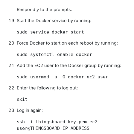
Respond
y
to the prompts.
Start the Docker service by running:
sudo service docker start
Force Docker to start on each reboot by running:
sudo systemctl enable docker
Add the EC2 user to the Docker group by running:
sudo usermod -a -G docker ec2-user
Enter the following to log out:
exit
Log in again:
ssh -i thingsboard-key.pem ec2-
user@THINGSBOARD_IP_ADDRESS