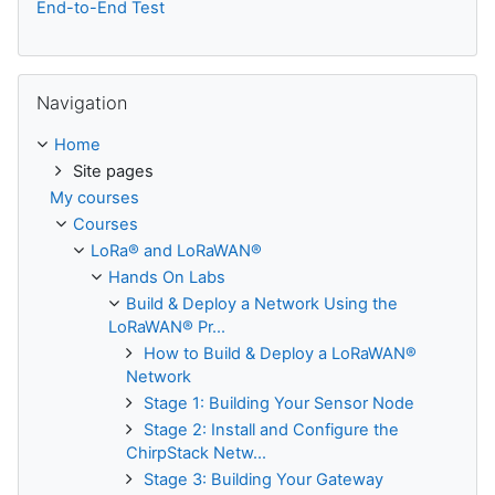
End-to-End Test
Skip Navigation
Navigation
Home
Site pages
My courses
Courses
LoRa® and LoRaWAN®
Hands On Labs
Build & Deploy a Network Using the
LoRaWAN® Pr...
How to Build & Deploy a LoRaWAN®
Network
Stage 1: Building Your Sensor Node
Stage 2: Install and Configure the
ChirpStack Netw...
Stage 3: Building Your Gateway