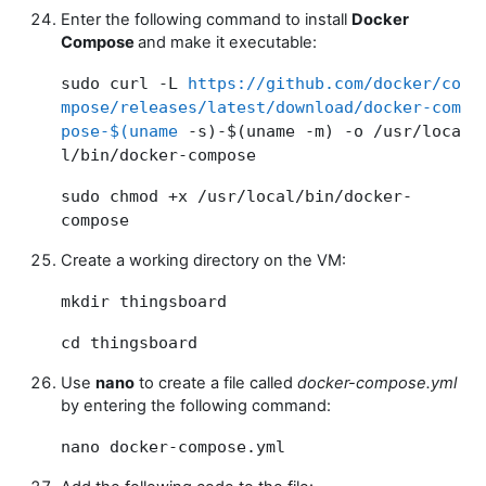
Enter the following command to install
Docker
Compose
and make it executable:
sudo curl -L
https://github.com/docker/co
mpose/releases/latest/download/docker-com
pose-$(uname
-s)-$(uname -m) -o /usr/loca
l/bin/docker-compose
sudo chmod +x /usr/local/bin/docker-
compose
Create a working directory on the VM:
mkdir thingsboard
cd thingsboard
Use
nano
to create a file called
docker-compose.yml
by entering the following command:
nano docker-compose.yml