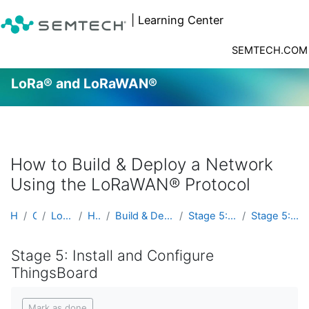
| Learning Center
SEMTECH.COM
LoRa® and LoRaWAN®
Skip to main content
How to Build & Deploy a Network
Using the LoRaWAN® Protocol
Home
Courses
LoRa® and LoRaWAN®
Hands On Labs
Build & Deploy a Network Using the LoRaWAN® Pr...
Stage 5: Install and Configure ThingsBoard
Stage 5: Install and Configure ThingsBoard
Stage 5: Install and Configure
ThingsBoard
Completion requirements
Mark as done