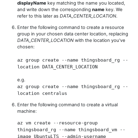
displayName
key matching the name you located,
and write down the corresponding
name
key. We
refer to this later as
DATA_CENTER_LOCATION
.
Enter the following command to create a resource
group in your chosen data center location, replacing
DATA_CENTER_LOCATION
with the location you've
chosen:
az group create --name thingsboard_rg --
location DATA_CENTER_LOCATION
e.g.
az group create --name thingsboard_rg --
location centralus
Enter the following command to create a virtual
machine:
az vm create --resource-group
thingsboard_rg --name thingsboard_vm --
image UbuntuLTS --admin-username