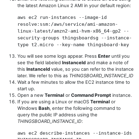
the latest Amazon Linux 2 AMI in your default region:
aws ec2 run-instances --image-id
resolve:ssm:/aws/service/ami-amazon-
linux-latest/amzn2-ami-hvm-x86_64-gp2 --
security-groups thingsboardsg --instance-
type t2.micro --key-name thingsboard-key
You will see some logs appear. Press
Enter
until you
see the field labeled
InstanceId
and make a note of
this
InstanceId
value, so you can refer to the instance
later. We refer to this as
THINGSBOARD_INSTANCE_ID
Wait a few minutes to allow the EC2 instance time to
start up.
Open a new
Terminal
or
Command Prompt
instance.
If you are using a Linux or macOS
Terminal
or
Windows
Bash
, enter the following command to
query the public IP address using the
THINGSBOARD_INSTANCE_ID
:
aws ec2 describe-instances --instance-ids