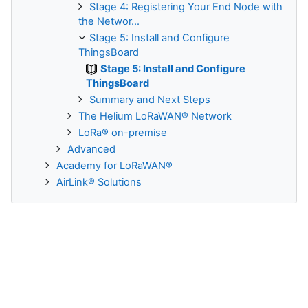
Stage 4: Registering Your End Node with
the Networ...
Stage 5: Install and Configure
ThingsBoard
Stage 5: Install and Configure
ThingsBoard
Summary and Next Steps
The Helium LoRaWAN® Network
LoRa® on-premise
Advanced
Academy for LoRaWAN®
AirLink® Solutions