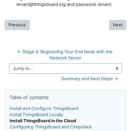
tenant@thingsboard.org
and password:
tenant
.
Previous
Next
← Stage 4: Registering Your End Node with the 
Network Server
Jump to...
Summary and Next Steps →
Skip Table of contents
Table of contents
Install and Configure ThingsBoard
Install ThingsBoard Locally
Install ThingsBoard in the Cloud
Configuring ThingsBoard and Chirpstack