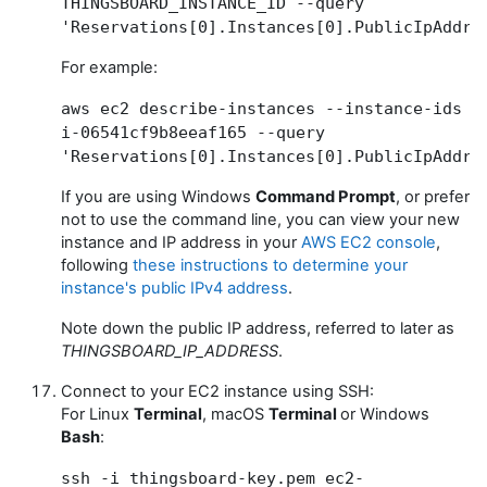
THINGSBOARD_INSTANCE_ID --query
'Reservations[0].Instances[0].PublicIpAddre
For example:
aws ec2 describe-instances --instance-ids
i-06541cf9b8eeaf165 --query
'Reservations[0].Instances[0].PublicIpAddre
If you are using Windows
Command Prompt
, or prefer
not to use the command line, you can view your new
instance and IP address in your
AWS EC2 console
,
following
these instructions to determine your
instance's public IPv4 address
.
Note down the public IP address, referred to later as
THINGSBOARD_IP_ADDRESS
.
Connect to your EC2 instance using SSH:
For Linux
Terminal
, macOS
Terminal
or Windows
Bash
:
ssh -i thingsboard-key.pem ec2-