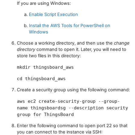
If you are using Windows:
Enable Script Execution
Install the AWS Tools for PowerShell on
Windows
Choose a working directory, and then use the
change
directory
command to open it. Later, you will need to
store two files in this directory:
mkdir thingsboard_aws
cd thingsboard_aws
Create a security group using the following command:
aws ec2 create-security-group --group-
name thingsboardsg --description
security
group for ThingsBoard
Enter the following command to open port 22 so that
you can connect to the instance via SSH: