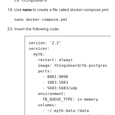
cd thingsboard
Use
nano
to create a file called
docker-compose.yml
:
nano docker-compose.yml
Insert the following code:
version: '2.2'
services:
mytb:
restart: always
image:
thingsboard/tb-postgres
ports:
-
8081:9090
-
1883:1883
-
5683:5683/udp
environment:
TB_QUEUE_TYPE: in-memory
volumes:
- ~/.mytb-data:/data