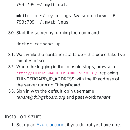
799:799 ~/.mytb-data
mkdir -p ~/.mytb-logs && sudo chown -R
799:799 ~/.mytb-logs
Start the server by running the command:
docker-compose up
Wait while the container starts up – this could take five
minutes or so.
When the logging in the console stops, browse to
, replacing
http://THINGSBOARD_IP_ADDRESS:8081/
THINGSBOARD_IP_ADDRESS with the IP address of
the server running ThingsBoard.
Sign in with the default login username
tenant@thingsboard.org
and password:
tenant
.
Install on Azure
Set up an
Azure account
if you do not yet have one.