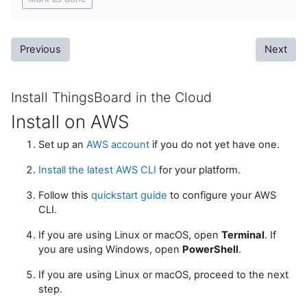
Previous
Next
Install ThingsBoard in the Cloud
Install on AWS
Set up an
AWS account
if you do not yet have one.
Install the latest AWS CLI
for your platform.
Follow this
quickstart guide
to configure your AWS
CLI.
If you are using Linux or macOS, open
Terminal
. If
you are using Windows, open
PowerShell
.
If you are using Linux or macOS, proceed to the next
step.