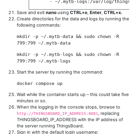
- ~/.mytb-logs:/var/log/thingsb
Save and exit
nano
using
CTRL+o
,
Enter
,
CTRL+x.
Create directories for the data and logs by running the
following commands:
mkdir -p ~/.mytb-data && sudo chown -R
799:799 ~/.mytb-data
mkdir -p ~/.mytb-logs && sudo chown -R
799:799 ~/.mytb-logs
Start the server by running the command:
docker compose up
Wait while the container starts up – this could take five
minutes or so.
When the logging in the console stops, browse to
, replacing
http://THINGSBOARD_IP_ADDRESS:8081
THINGSBOARD_IP_ADDRESS with the IP address of
the server running ThingsBoard.
Sign in with the default login username: