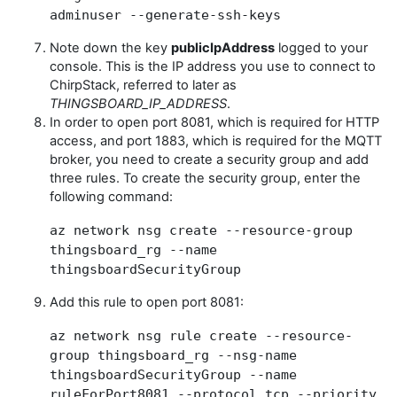
adminuser --generate-ssh-keys
Note down the key
publicIpAddress
logged to your
console. This is the IP address you use to connect to
ChirpStack, referred to later as
THINGSBOARD_IP_ADDRESS
.
In order to open port 8081, which is required for HTTP
access, and port 1883, which is required for the MQTT
broker, you need to create a security group and add
three rules. To create the security group, enter the
following command:
az network nsg create --resource-group
thingsboard_rg --name
thingsboardSecurityGroup
Add this rule to open port 8081:
az network nsg rule create --resource-
group thingsboard_rg --nsg-name
thingsboardSecurityGroup --name
ruleForPort8081 --protocol tcp --priority