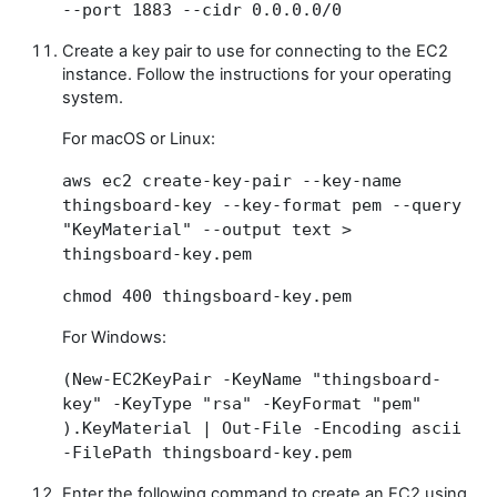
--port 1883 --cidr 0.0.0.0/0
Create a key pair to use for connecting to the EC2
instance. Follow the instructions for your operating
system.
For macOS or Linux:
aws ec2 create-key-pair --key-name
thingsboard-key --key-format pem --query
"KeyMaterial" --output text >
thingsboard-key.pem
chmod 400 thingsboard-key.pem
For Windows:
(New-EC2KeyPair -KeyName "thingsboard-
key" -KeyType "rsa" -KeyFormat "pem"
).KeyMaterial | Out-File -Encoding ascii
-FilePath thingsboard-key.pem
Enter the following command to create an EC2 using