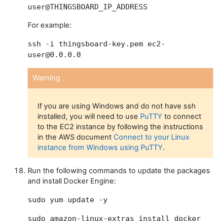
user@THINGSBOARD_IP_ADDRESS
For example:
ssh -i thingsboard-key.pem ec2-
user@0.0.0.0
Warning
If you are using Windows and do not have ssh
installed, you will need to use
PuTTY
to connect
to the EC2 instance by following the instructions
in the AWS document
Connect to your Linux
instance from Windows using PuTTY
.
Run the following commands to update the packages
and install Docker Engine:
sudo yum update -y
sudo amazon-linux-extras install docker