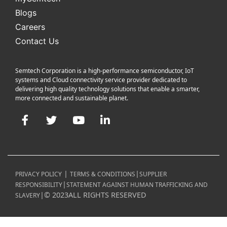
Blogs
Careers
Contact Us
Semtech Corporation is a high-performance semiconductor, IoT
systems and Cloud connectivity service provider dedicated to
delivering high quality technology solutions that enable a smarter,
more connected and sustainable planet.
Facebook
Twitter
YouTube
LinkedIn
|
|
PRIVACY POLICY
TERMS & CONDITIONS
SUPPLIER
|
RESPONSIBILITY
STATEMENT AGAINST HUMAN TRAFFICKING AND
|
©
2023
ALL RIGHTS RESERVED
SLAVERY