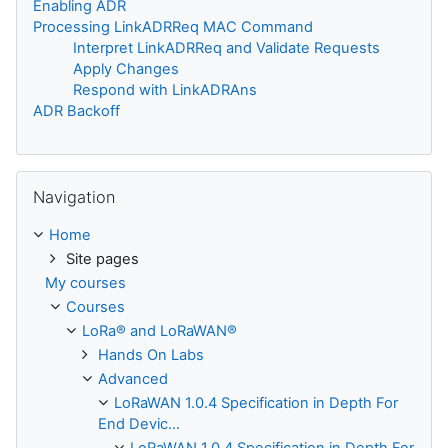
Enabling ADR
Processing LinkADRReq MAC Command
Interpret LinkADRReq and Validate Requests
Apply Changes
Respond with LinkADRAns
ADR Backoff
Skip Navigation
Navigation
Home
Site pages
My courses
Courses
LoRa® and LoRaWAN®
Hands On Labs
Advanced
LoRaWAN 1.0.4 Specification in Depth For
End Devic...