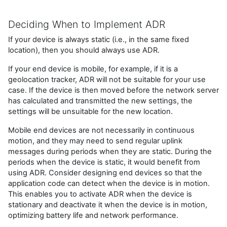
Deciding When to Implement ADR
If your device is always static (i.e., in the same fixed
location), then you should always use ADR.
If your end device is mobile, for example, if it is a
geolocation tracker, ADR will not be suitable for your use
case. If the device is then moved before the network server
has calculated and transmitted the new settings, the
settings will be unsuitable for the new location.
Mobile end devices are not necessarily in continuous
motion, and they may need to send regular uplink
messages during periods when they are static. During the
periods when the device is static, it would benefit from
using ADR. Consider designing end devices so that the
application code can detect when the device is in motion.
This enables you to activate ADR when the device is
stationary and deactivate it when the device is in motion,
optimizing battery life and network performance.