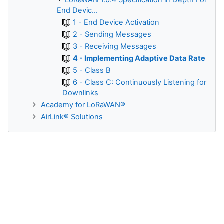
LoRaWAN 1.0.4 Specification in Depth For
End Devic...
1 - End Device Activation
2 - Sending Messages
3 - Receiving Messages
4 - Implementing Adaptive Data Rate
5 - Class B
6 - Class C: Continuously Listening for
Downlinks
Academy for LoRaWAN®
AirLink® Solutions