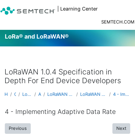
| Learning Center
SEMTECH.COM
LoRa® and LoRaWAN®
Skip to main content
LoRaWAN 1.0.4 Specification in
Depth For End Device Developers
Home
Courses
LoRa® and LoRaWAN®
Advanced
LoRaWAN 1.0.4 Specification in Depth For End Devic...
LoRaWAN 1.0.4 Specification in Depth For End Devic...
4 - Implementing Adaptive Data Rate
4 - Implementing Adaptive Data Rate
Previous
Next