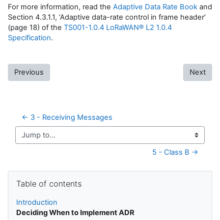
For more information, read the
Adaptive Data Rate Book
and
Section 4.3.1.1, ‘Adaptive data-rate control in frame header’
(page 18) of the
TS001-1.0.4 LoRaWAN® L2 1.0.4
Specification
.
Previous
Next
← 3 - Receiving Messages
Jump to...
5 - Class B →
Skip Table of contents
Table of contents
Introduction
Deciding When to Implement ADR