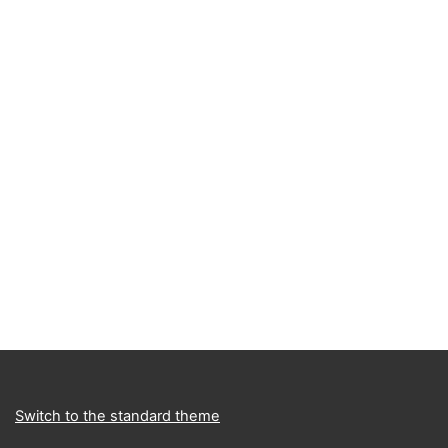
Switch to the standard theme