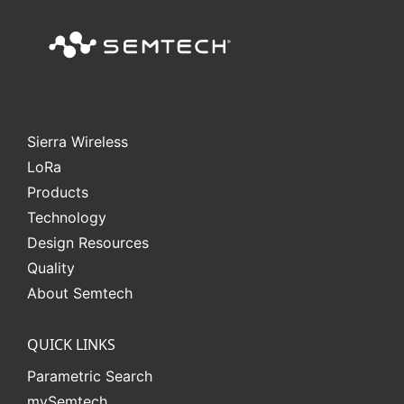
Sierra Wireless
L
o
R
a
Products
Technology
Design Resources
Quality
About Semtech
QUICK LINKS
Parametric Search
mySemtech